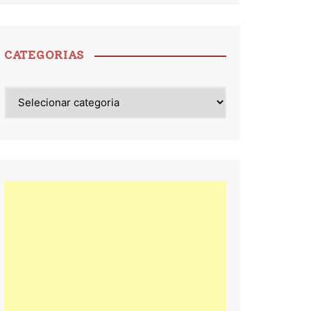
CATEGORIAS