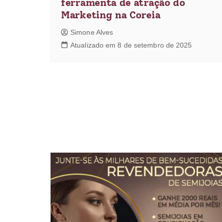
ferramenta de atração do
Marketing na Coreia
Simone Alves
Atualizado em 8 de setembro de 2025