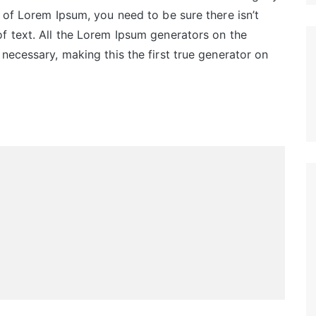
 of Lorem Ipsum, you need to be sure there isn’t
f text. All the Lorem Ipsum generators on the
necessary, making this the first true generator on