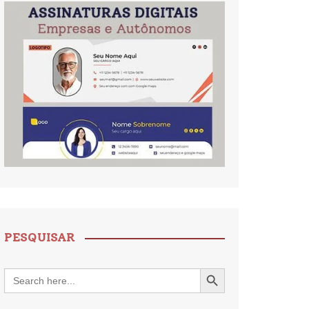
PESQUISAR
Search Button
Search
for: