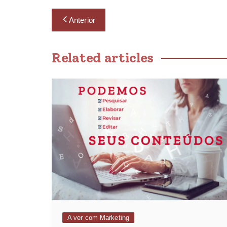
Anterior
Related articles
A ver com Marketing