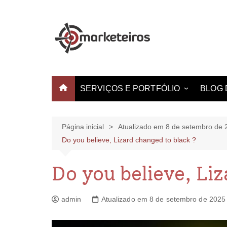
SERVIÇOS E PORTFÓLIO
BLOG 
Websites e Landing Pages
Identidade Visual
Página inicial
Atualizado em 8 de setembro de 
Do you believe, Lizard changed to black ?
Produção de Vídeo
Criação de Estampas
Do you believe, Li
admin
Atualizado em 8 de setembro de 2025