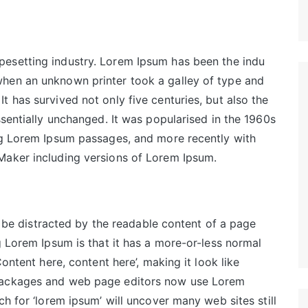
pesetting industry. Lorem Ipsum has been the indu
hen an unknown printer took a galley of type and
 has survived not only five centuries, but also the
ssentially unchanged. It was popularised in the 1960s
ing Lorem Ipsum passages, and more recently with
Maker including versions of Lorem Ipsum.
ll be distracted by the readable content of a page
g Lorem Ipsum is that it has a more-or-less normal
Content here, content here’, making it look like
 packages and web page editors now use Lorem
ch for ‘lorem ipsum’ will uncover many web sites still