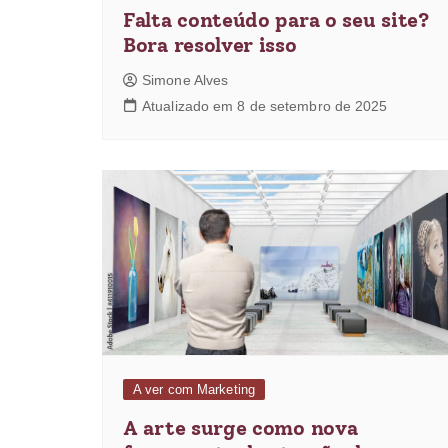
Falta conteúdo para o seu site?
Bora resolver isso
Simone Alves
Atualizado em 8 de setembro de 2025
A ver com Marketing
A arte surge como nova