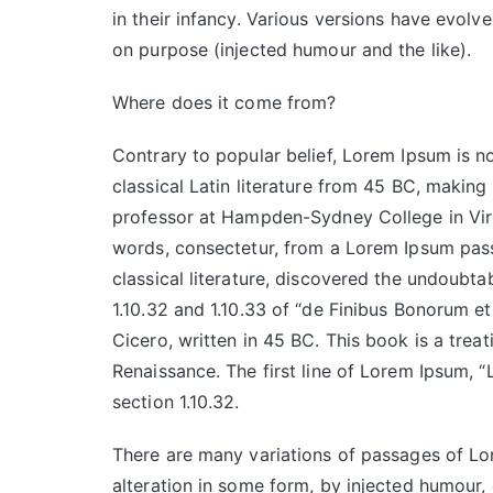
in their infancy. Various versions have evol
on purpose (injected humour and the like).
Where does it come from?
Contrary to popular belief, Lorem Ipsum is no
classical Latin literature from 45 BC, making
professor at Hampden-Sydney College in Virg
words, consectetur, from a Lorem Ipsum pass
classical literature, discovered the undoub
1.10.32 and 1.10.33 of “de Finibus Bonorum 
Cicero, written in 45 BC. This book is a treat
Renaissance. The first line of Lorem Ipsum, “
section 1.10.32.
There are many variations of passages of Lor
alteration in some form, by injected humour,