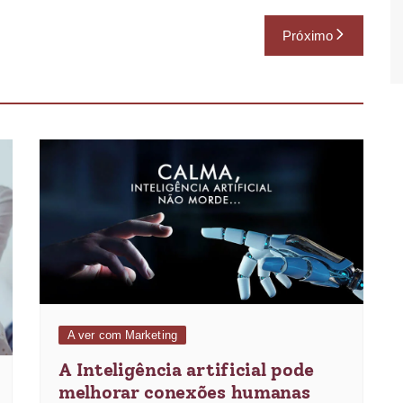
Próximo
A ver com Marketing
A Inteligência artificial pode
melhorar conexões humanas