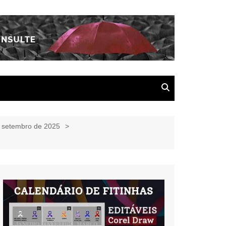
e setembro de 2025