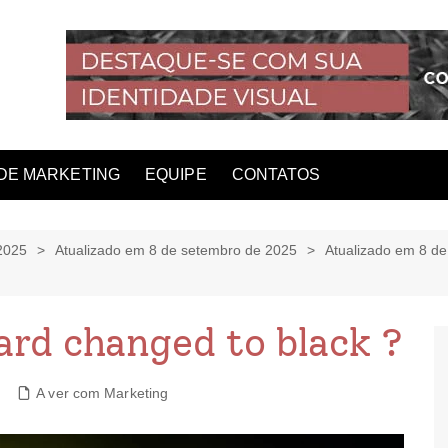
DE MARKETING
EQUIPE
CONTATOS
2025
Atualizado em 8 de setembro de 2025
Atualizado em 8 d
zard changed to black ?
A ver com Marketing