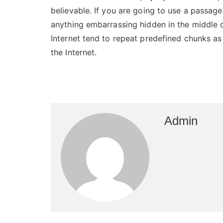
believable. If you are going to use a passage
anything embarrassing hidden in the middle o
Internet tend to repeat predefined chunks as 
the Internet.
Admin