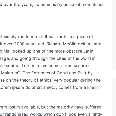
ved over the years, sometimes by accident, sometimes
t simply random text. It has roots in a piece of
 it over 2000 years old. Richard McClintock, a Latin
inia, looked up one of the more obscure Latin
age, and going through the cites of the word in
table source. Lorem Ipsum comes from sections
et Malorum” (The Extremes of Good and Evil) by
ise on the theory of ethics, very popular during the
Lorem ipsum dolor sit amet..”, comes from a line in
em Ipsum available, but the majority have suffered
 or randomised words which don’t look even slightly