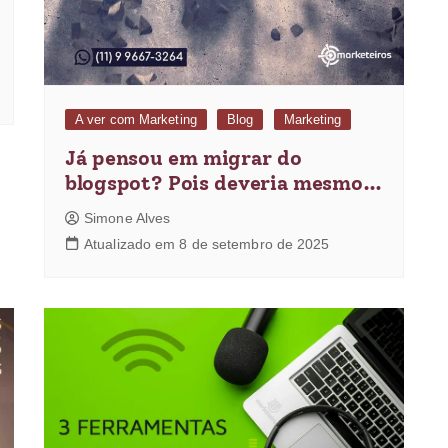
A ver com Marketing
Blog
Marketing
Já pensou em migrar do
blogspot? Pois deveria mesmo…
Simone Alves
Atualizado em 8 de setembro de 2025