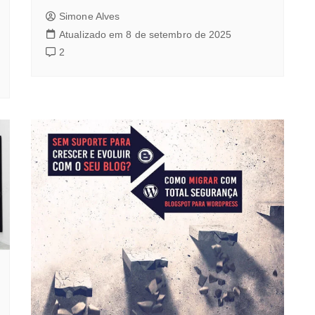
Simone Alves
Atualizado em 8 de setembro de 2025
2