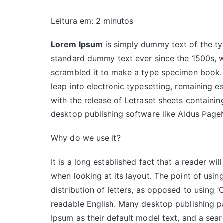
Leitura em:
2
minutos
Lorem Ipsum
is simply dummy text of the ty
standard dummy text ever since the 1500s, w
scrambled it to make a type specimen book. It
leap into electronic typesetting, remaining e
with the release of Letraset sheets contain
desktop publishing software like Aldus Page
Why do we use it?
It is a long established fact that a reader wi
when looking at its layout. The point of usin
distribution of letters, as opposed to using ‘
readable English. Many desktop publishing
Ipsum as their default model text, and a sear