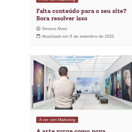
Falta conteúdo para o seu site?
Bora resolver isso
Simone Alves
Atualizado em 8 de setembro de 2025
A ver com Marketing
A arte surge como nova