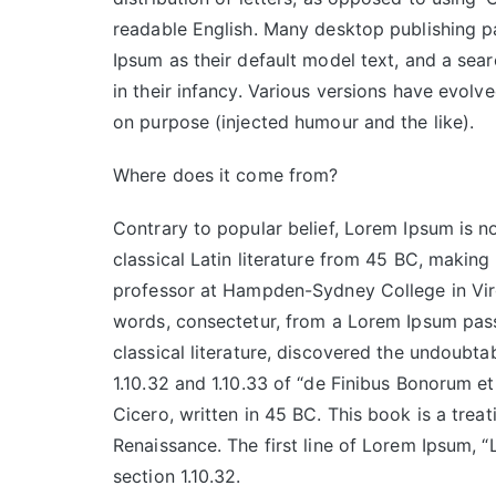
readable English. Many desktop publishing
Ipsum as their default model text, and a sear
in their infancy. Various versions have evol
on purpose (injected humour and the like).
Where does it come from?
Contrary to popular belief, Lorem Ipsum is no
classical Latin literature from 45 BC, making
professor at Hampden-Sydney College in Virg
words, consectetur, from a Lorem Ipsum pass
classical literature, discovered the undoub
1.10.32 and 1.10.33 of “de Finibus Bonorum 
Cicero, written in 45 BC. This book is a treat
Renaissance. The first line of Lorem Ipsum, “
section 1.10.32.