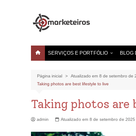
SERVIÇOS E PORTFÓLIO
BLOG 
Websites e Landing Pages
Identidade Visual
Página inicial
Atualizado em 8 de setembro de 
Taking photos are best lifestyle to live
Produção de Vídeo
Criação de Estampas
Taking photos are b
admin
Atualizado em 8 de setembro de 2025