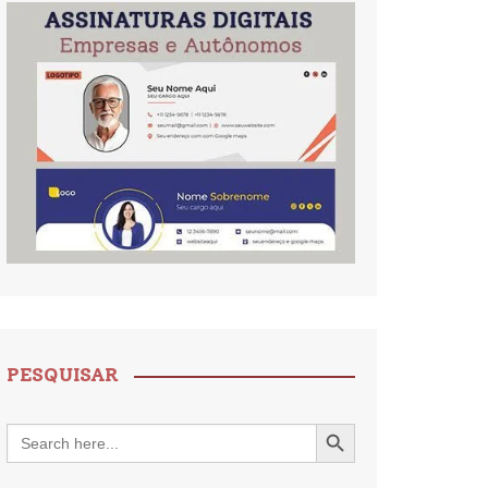
PESQUISAR
Search Button
Search
for: