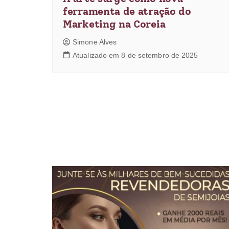
ferramenta de atração do
Marketing na Coreia
Simone Alves
Atualizado em 8 de setembro de 2025