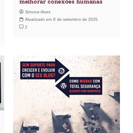
melhorar conexões humanas
Simone Alves
Atualizado em 8 de setembro de 2025
2