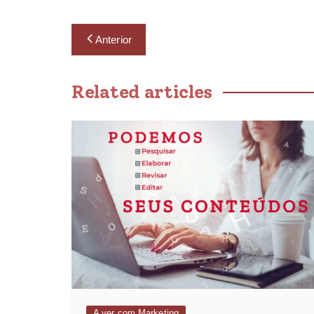
Anterior
Related articles
A ver com Marketing