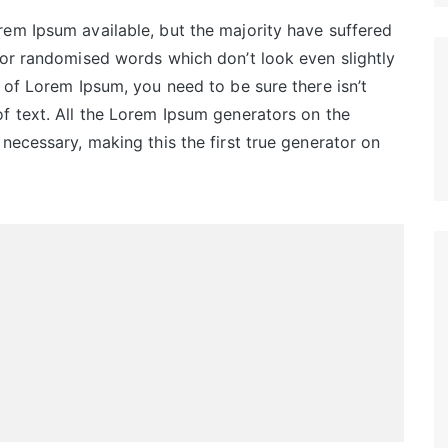
em Ipsum available, but the majority have suffered
 or randomised words which don’t look even slightly
 of Lorem Ipsum, you need to be sure there isn’t
f text. All the Lorem Ipsum generators on the
necessary, making this the first true generator on