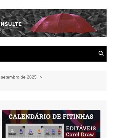
e setembro de 2025