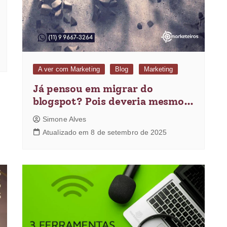
A ver com Marketing
Blog
Marketing
Já pensou em migrar do
blogspot? Pois deveria mesmo…
Simone Alves
Atualizado em 8 de setembro de 2025