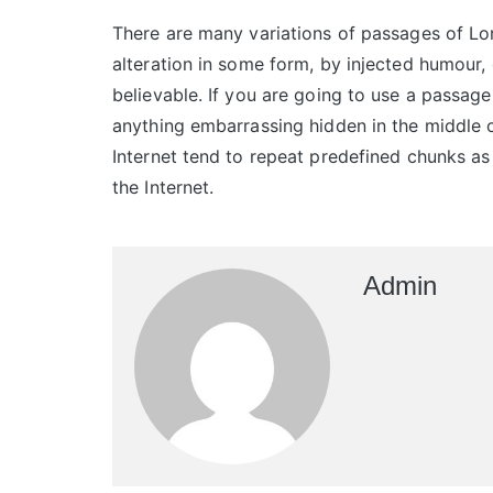
There are many variations of passages of Lor
alteration in some form, by injected humour,
believable. If you are going to use a passage
anything embarrassing hidden in the middle o
Internet tend to repeat predefined chunks as 
the Internet.
Admin