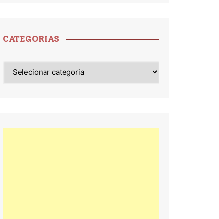
CATEGORIAS