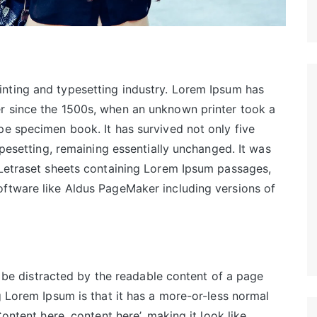
inting and typesetting industry. Lorem Ipsum has
r since the 1500s, when an unknown printer took a
pe specimen book. It has survived not only five
ypesetting, remaining essentially unchanged. It was
 Letraset sheets containing Lorem Ipsum passages,
oftware like Aldus PageMaker including versions of
ll be distracted by the readable content of a page
g Lorem Ipsum is that it has a more-or-less normal
Content here, content here’, making it look like