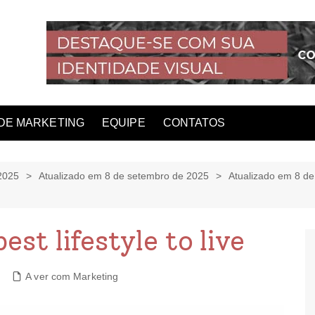
DE MARKETING
EQUIPE
CONTATOS
2025
Atualizado em 8 de setembro de 2025
Atualizado em 8 d
est lifestyle to live
A ver com Marketing