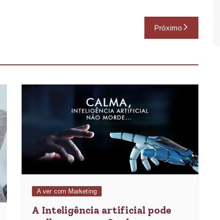
Próximo
A ver com Marketing
A Inteligência artificial pode