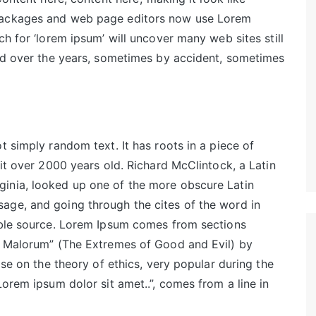
 packages and web page editors now use Lorem
ch for ‘lorem ipsum’ will uncover many web sites still
ved over the years, sometimes by accident, sometimes
t simply random text. It has roots in a piece of
 it over 2000 years old. Richard McClintock, a Latin
inia, looked up one of the more obscure Latin
age, and going through the cites of the word in
table source. Lorem Ipsum comes from sections
et Malorum” (The Extremes of Good and Evil) by
ise on the theory of ethics, very popular during the
Lorem ipsum dolor sit amet..”, comes from a line in