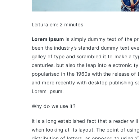
Leitura em:
2
minutos
Lorem Ipsum
is simply dummy text of the pr
been the industry’s standard dummy text eve
galley of type and scrambled it to make a ty
centuries, but also the leap into electronic t
popularised in the 1960s with the release of
and more recently with desktop publishing s
Lorem Ipsum.
Why do we use it?
It is a long established fact that a reader wi
when looking at its layout. The point of usin
distribution of letters, as opposed to using ‘